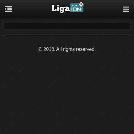
© 2013. All rights reserved.